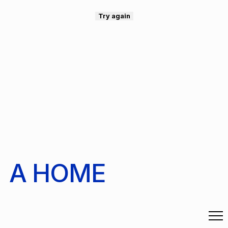
Try again
A HOME